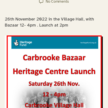
on
No Comments
Carbrooke
Heritage
Centre
26th November 2022 in the Village Hall, with
Launch
Bazaar 12- 4pm . Launch at 2pm