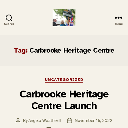
Search
Menu
Carbrooke
History
Tag:
Carbrooke Heritage Centre
Categories
UNCATEGORIZED
Carbrooke Heritage
Centre Launch
By
Angela Weatherill
November 15, 2022
Post
Post
author
date