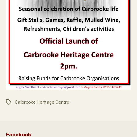
Carbrooke Heritage Centre
Tags
Facebook