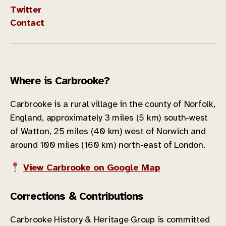
Twitter
Contact
Where is Carbrooke?
Carbrooke is a rural village in the county of Norfolk,
England, approximately 3 miles (5 km) south-west
of Watton, 25 miles (40 km) west of Norwich and
around 100 miles (160 km) north-east of London.
View Carbrooke on Google Map
Corrections & Contributions
Carbrooke History & Heritage Group is committed