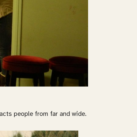
racts people from far and wide.