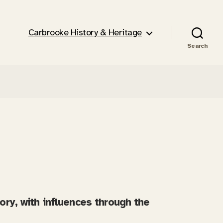
Carbrooke History & Heritage
Search
tory, with influences through the