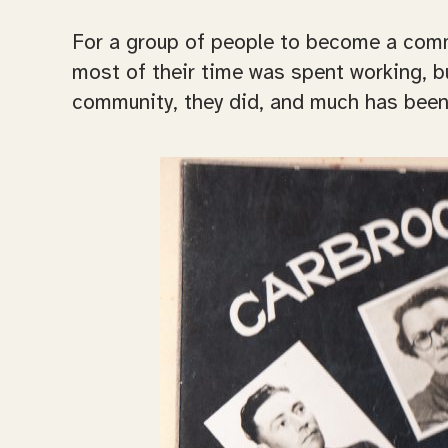
For a group of people to become a commun
most of their time was spent working, bu
community, they did, and much has been a