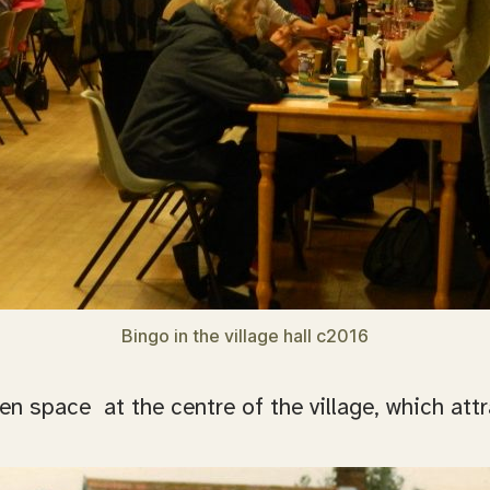
Bingo in the village hall c2016
en space at the centre of the village, which att