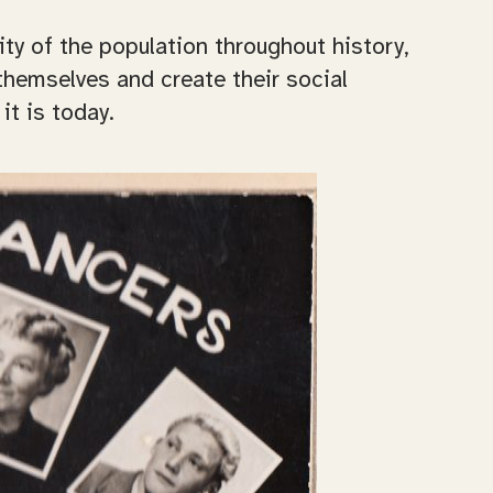
ty of the population throughout history,
themselves and create their social
it is today.