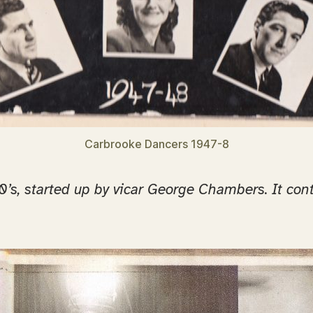
Carbrooke Dancers 1947-8
s, started up by vicar George Chambers. It contin