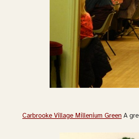
Carbrooke Village Millenium Green
A gre