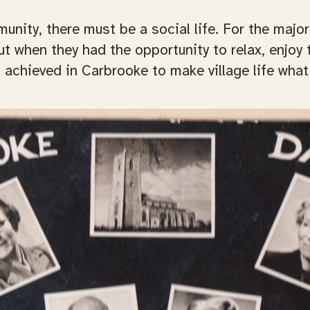
ity, there must be a social life. For the majori
t when they had the opportunity to relax, enjoy 
chieved in Carbrooke to make village life what 