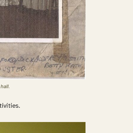
hall
.
ivities.