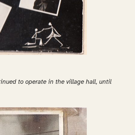
ued to operate in the village hall, until