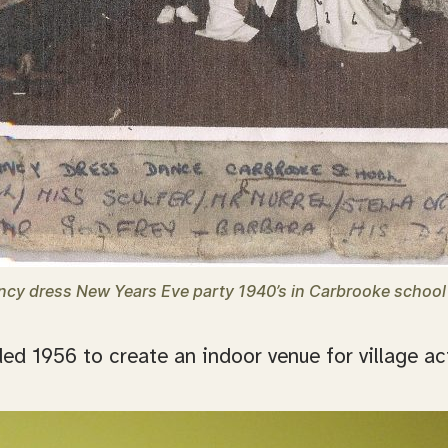
ncy dress New Years Eve party 1940’s in Carbrooke school 
d 1956 to create an indoor venue for village act