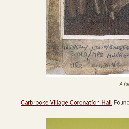
A fa
Carbrooke Village Coronation Hall
Founde