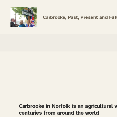
Carbrooke, Past, Present and Fut
Carbrooke
History
Carbrooke in Norfolk is an agricultural 
centuries from around the world