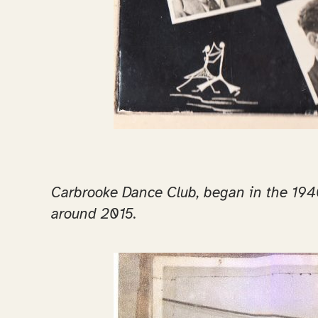
Carbrooke Dance Club, began in the 1940’
around 2015.