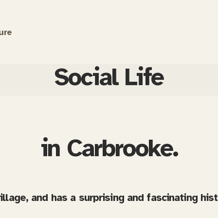
ure
Social Life
in Carbrooke.
village, and has a surprising and fascinating his