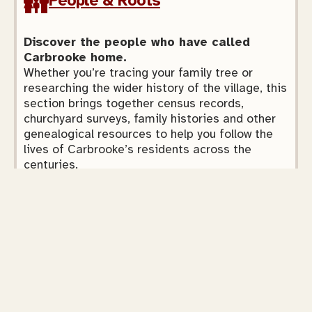
People & Roots
Discover the people who have called
Carbrooke home.
Whether you’re tracing your family tree or
researching the wider history of the village, this
section brings together census records,
churchyard surveys, family histories and other
genealogical resources to help you follow the
lives of Carbrooke’s residents across the
centuries.
Explore
Faith & Community
Explore Carbrooke’s religious heritage.