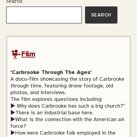
Search
SEARCH
Film
‘Carbrooke Through The Ages’
A docu-film showcasing the story of Carbrooke
through time, featuring drone footage, old
photos, and interviews.
The film explores questions including:
► Why does Carbrooke has such a big church?”
►There is an industrial base here.
►What is the connection with the American air
force?
►How were Carbrooke folk employed in the