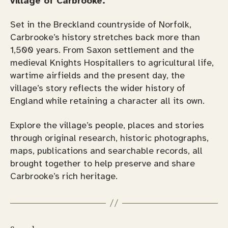
village of Carbrooke.
Set in the Breckland countryside of Norfolk,
Carbrooke’s history stretches back more than
1,500 years. From Saxon settlement and the
medieval Knights Hospitallers to agricultural life,
wartime airfields and the present day, the
village’s story reflects the wider history of
England while retaining a character all its own.
Explore the village’s people, places and stories
through original research, historic photographs,
maps, publications and searchable records, all
brought together to help preserve and share
Carbrooke’s rich heritage.