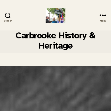
Search
Menu
Carbrooke
History
Carbrooke History &
Heritage