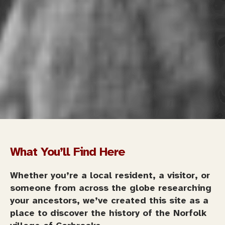
What You’ll Find Here
Whether you’re a local resident, a visitor, or
someone from across the globe researching
your ancestors, we’ve created this site as a
place to discover the history of the Norfolk