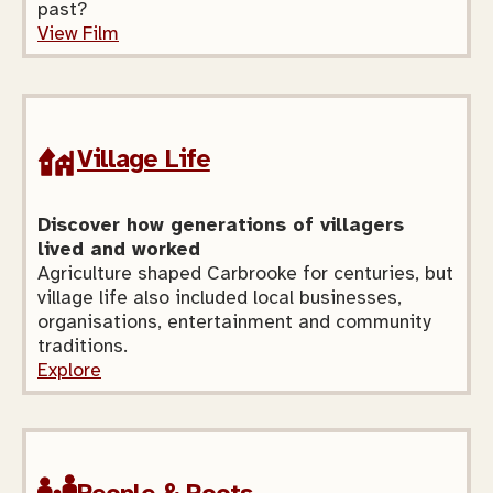
past?
View Film
Village Life
Discover how generations of villagers
lived and worked
Agriculture shaped Carbrooke for centuries, but
village life also included local businesses,
organisations, entertainment and community
traditions.
Explore