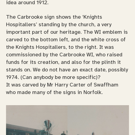
idea around 1912.
The Carbrooke sign shows the ‘Knights
Hospitallers’ standing by the church, a very
important part of our heritage. The WI emblem is
carved to the bottom left, and the white cross of
the Knights Hospitallers, to the right. It was
commissioned by the Carbrooke WI, who raised
funds for its creation, and also for the plinth it
stands on. We do not have an exact date, possibly
1974. (Can anybody be more specific)?
It was carved by Mr Harry Carter of Swaffham
who made many of the signs in Norfolk.