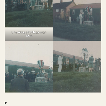
Unveiling of Village sign
1974