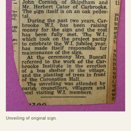
Unveiling of original sign.