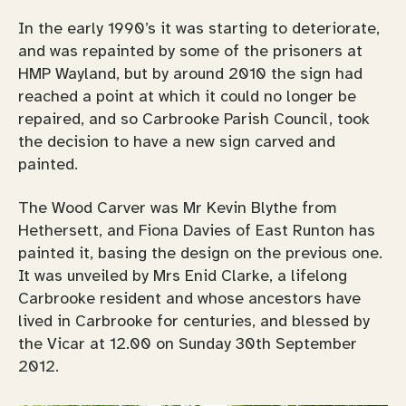
In the early 1990’s it was starting to deteriorate,
and was repainted by some of the prisoners at
HMP Wayland, but by around 2010 the sign had
reached a point at which it could no longer be
repaired, and so Carbrooke Parish Council, took
the decision to have a new sign carved and
painted.
The Wood Carver was Mr Kevin Blythe from
Hethersett, and Fiona Davies of East Runton has
painted it, basing the design on the previous one.
It was unveiled by Mrs Enid Clarke, a lifelong
Carbrooke resident and whose ancestors have
lived in Carbrooke for centuries, and blessed by
the Vicar at 12.00 on Sunday 30th September
2012.