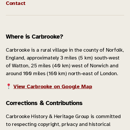
Contact
Where is Carbrooke?
Carbrooke is a rural village in the county of Norfolk,
England, approximately 3 miles (5 km) south-west
of Watton, 25 miles (40 km) west of Norwich and
around 100 miles (160 km) north-east of London.
View Carbrooke on Google Map
Corrections & Contributions
Carbrooke History & Heritage Group is committed
to respecting copyright, privacy and historical