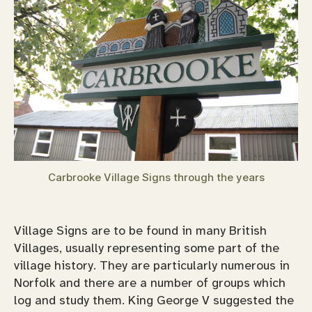
Carbrooke Village Signs through the years
Village Signs are to be found in many British
Villages, usually representing some part of the
village history. They are particularly numerous in
Norfolk and there are a number of groups which
log and study them. King George V suggested the