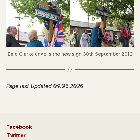
Enid Clarke unveils the new sign 30th September 2012
Page last Updated 09.06.202
6
Facebook
Twitter