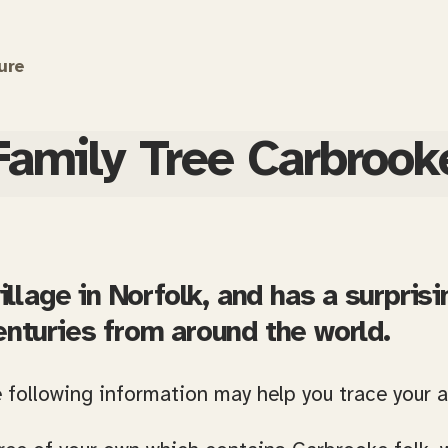
ure
Family Tree Carbrook
illage in Norfolk, and has a surprisi
enturies from around the world.
e following information may help you trace your 