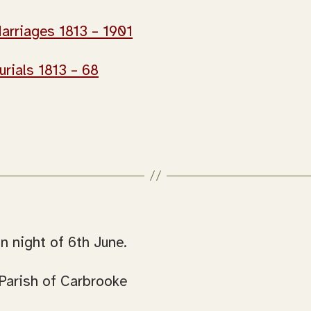
arriages 1813 – 1901
urials 1813 – 68
n night of 6th June.
Parish of Carbrooke