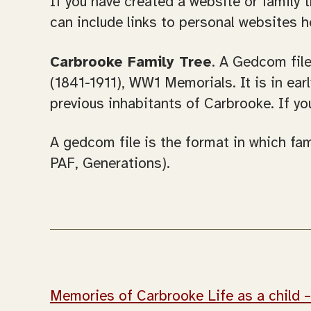
If you have created a website or family 
can include links to personal websites h
Carbrooke Family Tree
. A Gedcom fil
(1841-1911), WW1 Memorials. It is in ea
previous inhabitants of Carbrooke. If yo
A gedcom file is the format in which fam
PAF, Generations).
Memories of Carbrooke Life as a child 