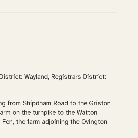
strict: Wayland, Registrars District:
ading from Shipdham Road to the Griston
arm on the turnpike to the Watton
 Fen, the farm adjoining the Ovington