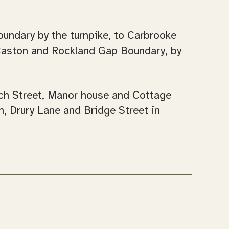
oundary by the turnpike, to Carbrooke
Caston and Rockland Gap Boundary, by
rch Street, Manor house and Cottage
, Drury Lane and Bridge Street in