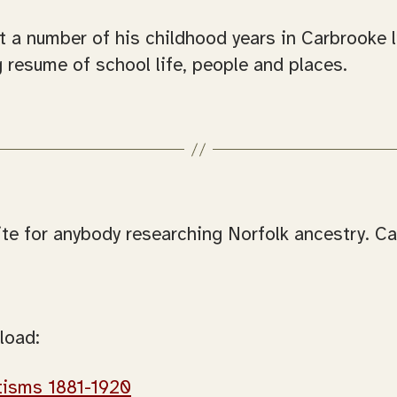
a number of his childhood years in Carbrooke liv
 resume of school life, people and places.
 site for anybody researching Norfolk ancestry. 
load:
tisms 1881-1920