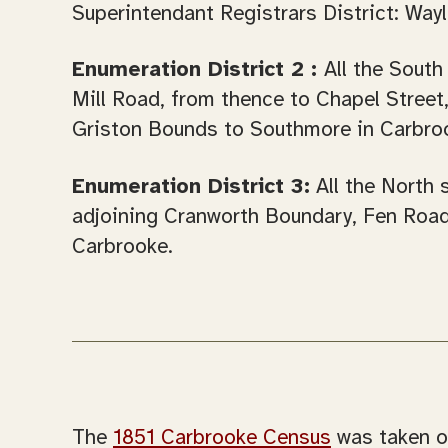
Superintendant Registrars District: Wayl
Enumeration District 2 :
All the South
Mill Road, from thence to Chapel Stre
Griston Bounds to Southmore in Carbro
Enumeration District 3:
All the North 
adjoining Cranworth Boundary, Fen Road
Carbrooke.
The
1851 Carbrooke Census
was taken o