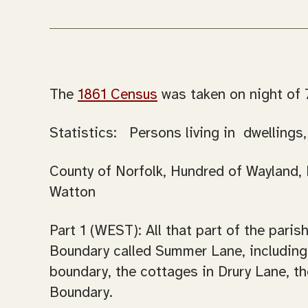
The
1861 Census
was taken on night of 7
Statistics: Persons living in dwellings
County of Norfolk, Hundred of Wayland, P
Watton
Part 1 (WEST): All that part of the pari
Boundary called Summer Lane, including 
boundary, the cottages in Drury Lane, t
Boundary.