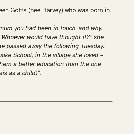
reen Gotts (nee Harvey) who was born in
to mum you had been in touch, and why.
. “Whoever would have thought it?” she
she passed away the following Tuesday:
ooke School, in the village she loved –
 them a better education than the one
is as a child)”.