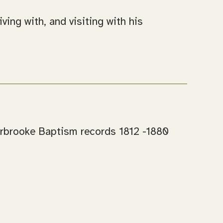
ing with, and visiting with his
Carbrooke Baptism records 1812 -1880