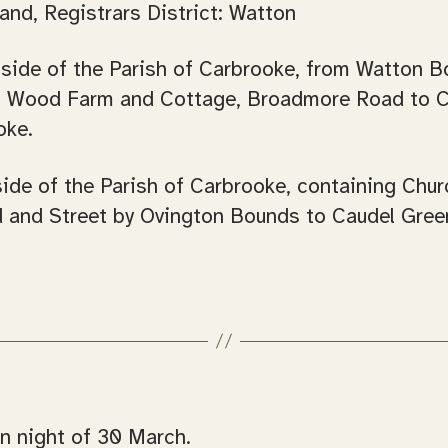
and, Registrars District: Watton
 side of the Parish of Carbrooke, from Watton B
et, Wood Farm and Cottage, Broadmore Road to 
oke.
side of the Parish of Carbrooke, containing Chu
 and Street by Ovington Bounds to Caudel Green
n night of 30 March.