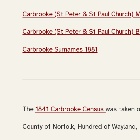
Carbrooke (St Peter & St Paul Church) M
Carbrooke (St Peter & St Paul Church) B
Carbrooke Surnames 1881
The
1841 Carbrooke Census
was taken o
County of Norfolk, Hundred of Wayland, 