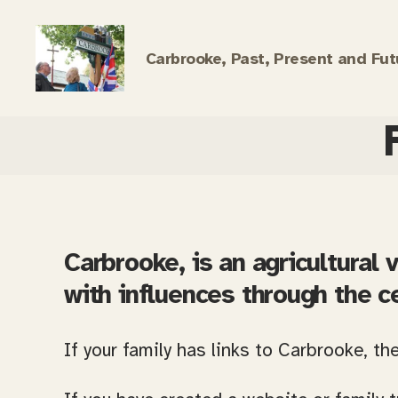
Carbrooke, Past, Present and Fut
Carbrooke
History
Carbrooke, is an agricultural v
with influences through the c
If your family has links to Carbrooke, th