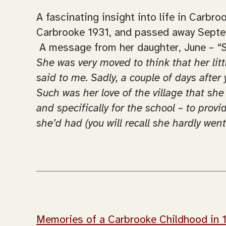
A fascinating insight into life in Carb
Carbrooke 1931, and passed away Sept
A message from her daughter, June
– “
She was very moved to think that her lit
said to me. Sadly, a couple of days afte
Such was her love of the village that she
and specifically for the school – to prov
she’d had (you will recall she hardly wen
Memories of a Carbrooke Childhood in 