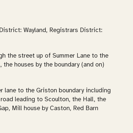
strict: Wayland, Registrars District:
ough the street up of Summer Lane to the
t, the houses by the boundary (and on)
er lane to the Griston boundary including
road leading to Scoulton, the Hall, the
Gap, Mill house by Caston, Red Barn