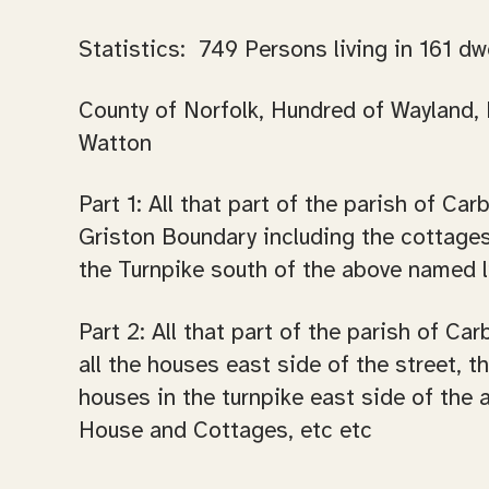
Statistics: 749 Persons living in 161 dw
County of Norfolk, Hundred of Wayland, P
Watton
Part 1: All that part of the parish of C
Griston Boundary including the cottages
the Turnpike south of the above named li
Part 2: All that part of the parish of C
all the houses east side of the street, t
houses in the turnpike east side of the
House and Cottages, etc etc