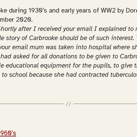
rooke during 1930’s and early years of WW2 by Do
ember 2020.
Shortly after I received your email I explained 
tle story of Carbrooke should be of such interest
r your email mum was taken into hospital where 
 had asked for all donations to be given to Carbr
ide educational equipment for the pupils, to give
t to school because she had contracted tuberculos
1960’s