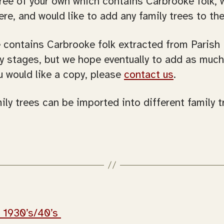
tree of your own which contains Carbrooke folk, 
ere, and would like to add any family trees to t
e contains Carbrooke folk extracted from Parish
rly stages, but we hope eventually to add as muc
u would like a copy, please
contact us
.
ily trees can be imported into different family 
– 1930’s/40’s