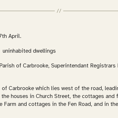
th April.
, uninhabited dwellings
arish of Carbrooke, Superintendant Registrars Di
sh of Carbrooke which lies west of the road, le
the houses in Church Street, the cottages and f
he Farm and cottages in the Fen Road, and in the