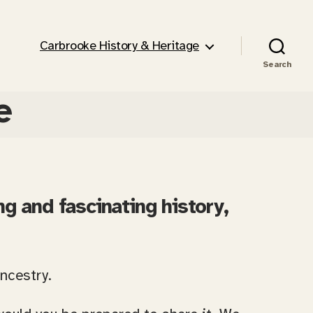
Carbrooke History & Heritage
Search
e
ng and fascinating history,
ancestry.