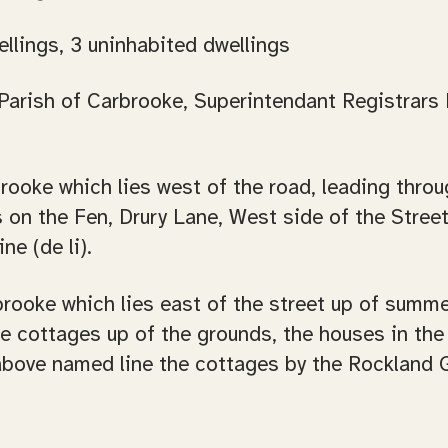
ellings, 3 uninhabited dwellings
arish of Carbrooke, Superintendant Registrars Di
arbrooke which lies west of the road, leading thr
 on the Fen, Drury Lane, West side of the Stree
ne (de li).
arbrooke which lies east of the street up of summ
he cottages up of the grounds, the houses in the 
 above named line the cottages by the Rockland 