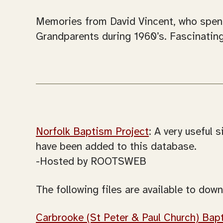
Memories from David Vincent, who spent 
Grandparents during 1960’s. Fascinating
Norfolk Baptism Project
: A very useful
have been added to this database.
-Hosted by ROOTSWEB
The following files are available to down
Carbrooke (St Peter & Paul Church) Bap