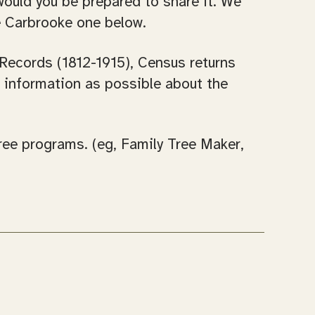
would you be prepared to share it. We
he Carbrooke one below.
 Records (1812-1915), Census returns
h information as possible about the
tree programs. (eg, Family Tree Maker,