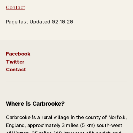
Contact
Page last Updated 02.10.20
Facebook
Twitter
Contact
Where is Carbrooke?
Carbrooke is a rural village in the county of Norfolk,
England, approximately 3 miles (5 km) south-west