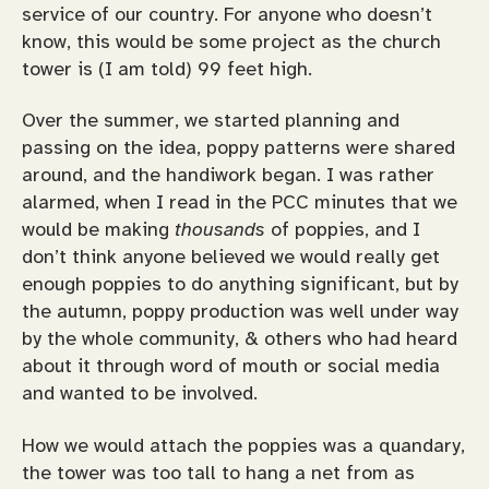
service of our country. For anyone who doesn’t
know, this would be some project as the church
tower is (I am told) 99 feet high.
Over the summer, we started planning and
passing on the idea, poppy patterns were shared
around, and the handiwork began. I was rather
alarmed, when I read in the PCC minutes that we
would be making
thousands
of poppies, and I
don’t think anyone believed we would really get
enough poppies to do anything significant, but by
the autumn, poppy production was well under way
by the whole community, & others who had heard
about it through word of mouth or social media
and wanted to be involved.
How we would attach the poppies was a quandary,
the tower was too tall to hang a net from as