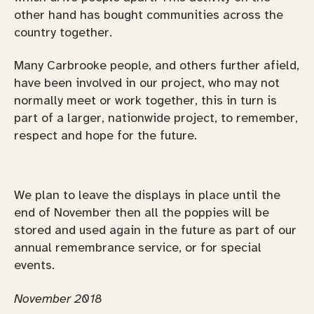
other hand has bought communities across the
country together.
Many Carbrooke people, and others further afield,
have been involved in our project, who may not
normally meet or work together, this in turn is
part of a larger, nationwide project, to remember,
respect and hope for the future.
We plan to leave the displays in place until the
end of November then all the poppies will be
stored and used again in the future as part of our
annual remembrance service, or for special
events.
November 2018