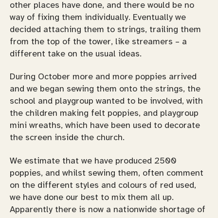
other places have done, and there would be no
way of fixing them individually. Eventually we
decided attaching them to strings, trailing them
from the top of the tower, like streamers – a
different take on the usual ideas.
During October more and more poppies arrived
and we began sewing them onto the strings, the
school and playgroup wanted to be involved, with
the children making felt poppies, and playgroup
mini wreaths, which have been used to decorate
the screen inside the church.
We estimate that we have produced 2500
poppies, and whilst sewing them, often comment
on the different styles and colours of red used,
we have done our best to mix them all up.
Apparently there is now a nationwide shortage of