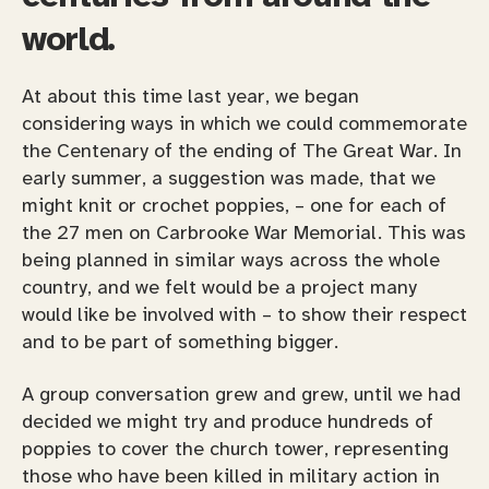
world.
At about this time last year, we began
considering ways in which we could commemorate
the Centenary of the ending of The Great War. In
early summer, a suggestion was made, that we
might knit or crochet poppies, – one for each of
the 27 men on Carbrooke War Memorial. This was
being planned in similar ways across the whole
country, and we felt would be a project many
would like be involved with – to show their respect
and to be part of something bigger.
A group conversation grew and grew, until we had
decided we might try and produce hundreds of
poppies to cover the church tower, representing
those who have been killed in military action in