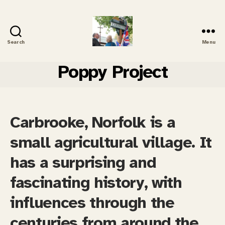
Search
Menu
Carbrooke
History
Poppy Project
Carbrooke, Norfolk is a
small agricultural village. It
has a surprising and
fascinating history, with
influences through the
centuries from around the