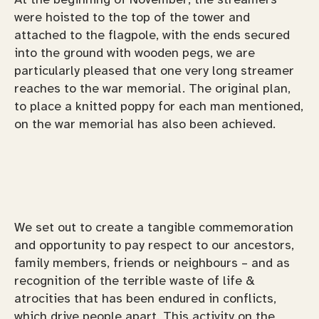
were hoisted to the top of the tower and
attached to the flagpole, with the ends secured
into the ground with wooden pegs, we are
particularly pleased that one very long streamer
reaches to the war memorial. The original plan,
to place a knitted poppy for each man mentioned,
on the war memorial has also been achieved.
We set out to create a tangible commemoration
and opportunity to pay respect to our ancestors,
family members, friends or neighbours – and as
recognition of the terrible waste of life &
atrocities that has been endured in conflicts,
which drive people apart. This activity on the