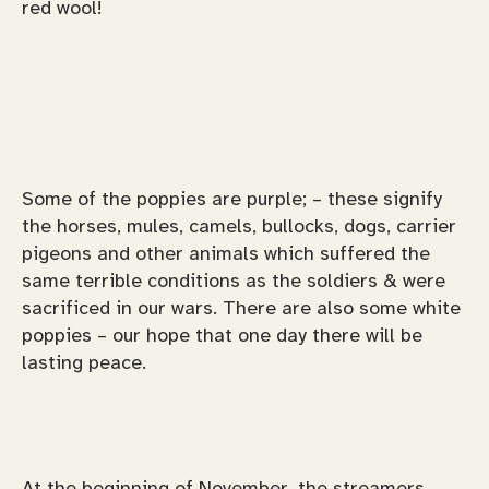
red wool!
Some of the poppies are purple; – these signify
the horses, mules, camels, bullocks, dogs, carrier
pigeons and other animals which suffered the
same terrible conditions as the soldiers & were
sacrificed in our wars. There are also some white
poppies – our hope that one day there will be
lasting peace.
At the beginning of November, the streamers