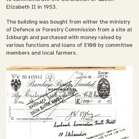
Elizabeth II in 1953.
The building was bought from either the ministry
of Defence or Forestry Commission from a site at
Ickburgh and purchased with money raised by
various functions and loans of £100 by committee
members and local farmers.