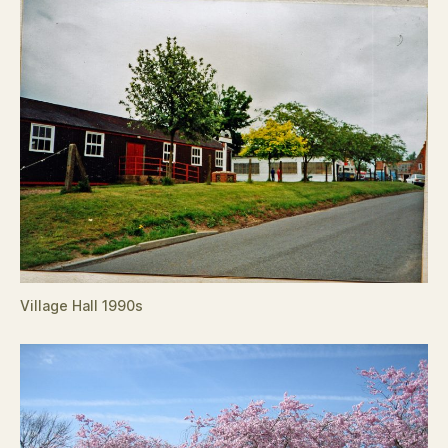
Village Hall 1990s