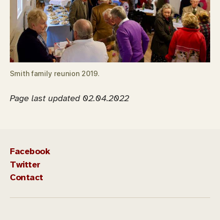
Smith family reunion 2019.
Page last updated 02.04.2022
Facebook
Twitter
Contact