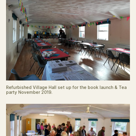
Refurbished Village Hall set up for the book launch & Tea
party November 2019.