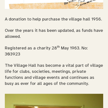
A donation to help purchase the village hall 1956.
Over the years it has been updated, as funds have
allowed.
th
Registered as a charity 28
May 1963. No:
303923
The Village Hall has become a vital part of village
life for clubs, societies, meetings, private
functions and village events and continues as
busy as ever for all ages of the community.