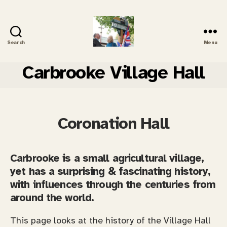
Search
Menu
Carbrooke
History
Carbrooke Village Hall
Coronation Hall
Carbrooke is a small agricultural village,
yet has a surprising & fascinating history,
with influences through the centuries from
around the world.
This page looks at the history of the Village Hall