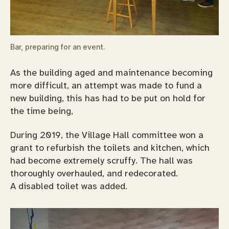
Bar, preparing for an event.
As the building aged and maintenance becoming
more difficult, an attempt was made to fund a
new building, this has had to be put on hold for
the time being,
During 2019, the Village Hall committee won a
grant to refurbish the toilets and kitchen, which
had become extremely scruffy. The hall was
thoroughly overhauled, and redecorated.
A disabled toilet was added.