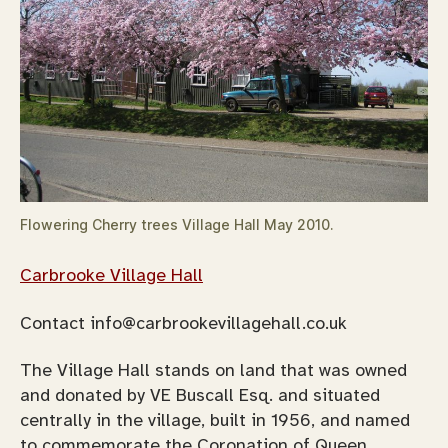
Flowering Cherry trees Village Hall May 2010.
Carbrooke Village Hall
Contact
info@carbrookevillagehall.co.uk
The Village Hall stands on land that was owned
and donated by VE Buscall Esq. and situated
centrally in the village, built in 1956, and named
to commemorate the Coronation of Queen