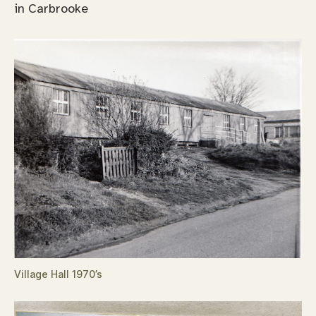
in Carbrooke
Village Hall 1970’s