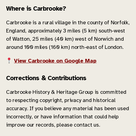
Where is Carbrooke?
Carbrooke is a rural village in the county of Norfolk,
England, approximately 3 miles (5 km) south-west
of Watton, 25 miles (40 km) west of Norwich and
around 100 miles (160 km) north-east of London.
View Carbrooke on Google Map
Corrections & Contributions
Carbrooke History & Heritage Group is committed
to respecting copyright, privacy and historical
accuracy. If you believe any material has been used
incorrectly, or have information that could help
improve our records, please contact us.