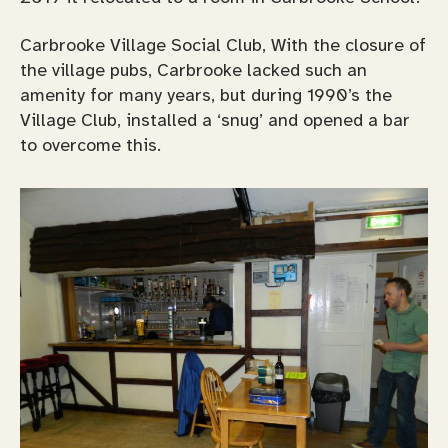
Carbrooke Village Social Club, With the closure of
the village pubs, Carbrooke lacked such an
amenity for many years, but during 1990’s the
Village Club, installed a ‘snug’ and opened a bar
to overcome this.