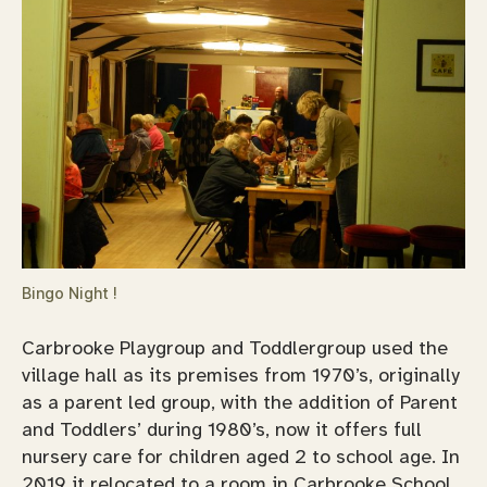
Bingo Night !
Carbrooke Playgroup and Toddlergroup used the
village hall as its premises from 1970’s, originally
as a parent led group, with the addition of Parent
and Toddlers’ during 1980’s, now it offers full
nursery care for children aged 2 to school age. In
2019 it relocated to a room in Carbrooke School.