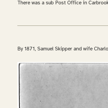
There was a sub Post Office in Carbrook
By 1871, Samuel Skipper and wife Charlot