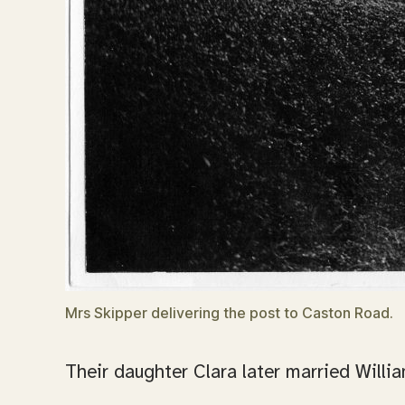
Mrs Skipper delivering the post to Caston Road.
Their daughter Clara later married Willia