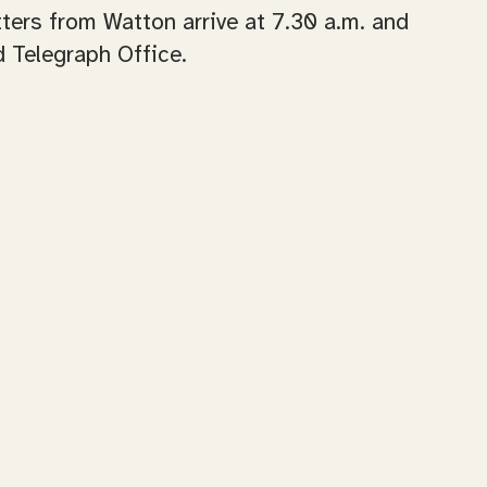
ers from Watton arrive at 7.30 a.m. and
 Telegraph Office.