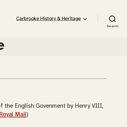
Carbrooke History & Heritage
Search
e
of the English Govenment by Henry VIII,
Royal Mail
)