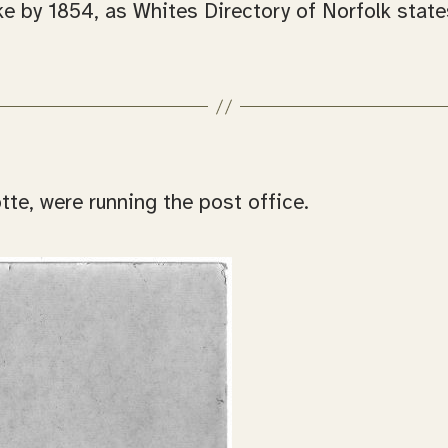
e by 1854, as Whites Directory of Norfolk state
te, were running the post office.