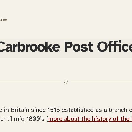
ure
Carbrooke Post Offic
e in Britain since 1516 established as a branch 
until mid 1800’s (
more about the history of the 