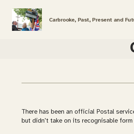
Carbrooke, Past, Present and Fut
Carbrooke
History
There has been an official Postal servic
but didn’t take on its recognisable form 