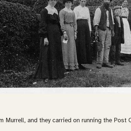
m Murrell, and they carried on running the Post 