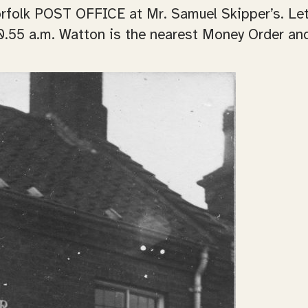
rfolk POST OFFICE at Mr. Samuel Skipper’s. Lett
0.55 a.m. Watton is the nearest Money Order and