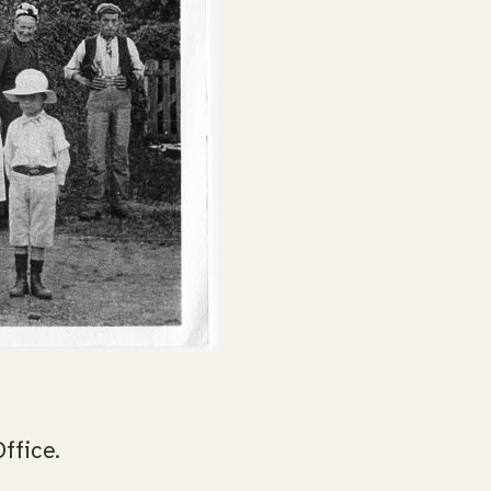
Office.