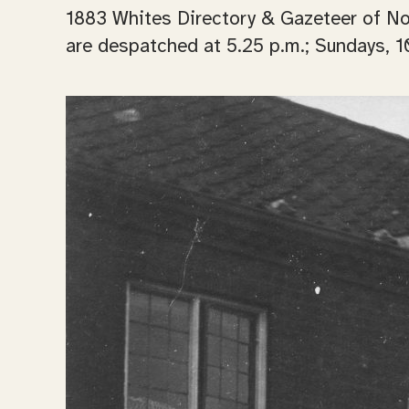
1883 Whites Directory & Gazeteer of No
are despatched at 5.25 p.m.; Sundays, 1