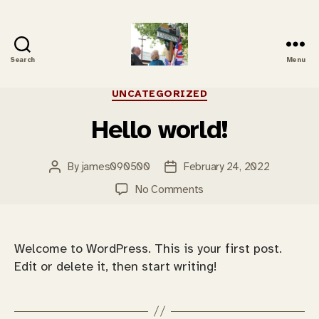
Search
Menu
Carbrooke
History
Categories
UNCATEGORIZED
Hello world!
By
james090500
February 24, 2022
Post
Post
author
date
on
No Comments
Hello
world!
Welcome to WordPress. This is your first post.
Edit or delete it, then start writing!