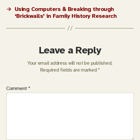
→
Using Computers & Breaking through
‘Brickwalls’ in Family History Research
Leave a Reply
Your email address will not be published.
Required fields are marked
*
Comment
*