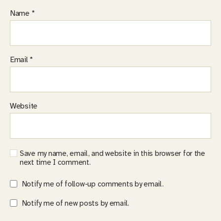
Name
*
Email
*
Website
Save my name, email, and website in this browser for the
next time I comment.
Notify me of follow-up comments by email.
Notify me of new posts by email.