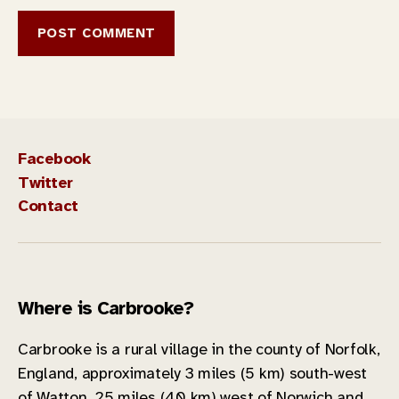
Facebook
Twitter
Contact
Where is Carbrooke?
Carbrooke is a rural village in the county of Norfolk,
England, approximately 3 miles (5 km) south-west
of Watton, 25 miles (40 km) west of Norwich and